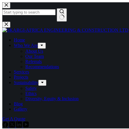
Home
Who We Are
About Us
Our Team
Referrals
Recommendations
Services
Projects
Sustainability
Safety
Ethics
Diversity, Equity & Inclusion
Blog
Gallery
Get A Quote