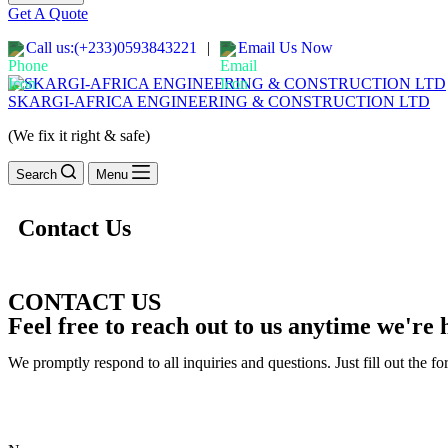
Get A Quote
Call us:(+233)0593843221
|
Email Us Now
SKARGI-AFRICA ENGINEERING & CONSTRUCTION LTD
(We fix it right & safe)
Search
Menu
Contact Us
CONTACT US
Feel free to reach out to us anytime we're h
We promptly respond to all inquiries and questions. Just fill out the fo