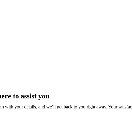
ere to assist you
rm with your details, and we’ll get back to you right away. Your satisfact