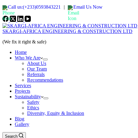
Call us:(+233)0593843221
|
Email Us Now
SKARGI-AFRICA ENGINEERING & CONSTRUCTION LTD
(We fix it right & safe)
Home
Who We Are
About Us
Our Team
Referrals
Recommendations
Services
Projects
Sustainability
Safety
Ethics
Diversity, Equity & Inclusion
Blog
Gallery
Search