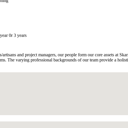
oning
year 0r 3 years
/artisans and project managers, our people form our core assets at Ska
lems. The varying professional backgrounds of our team provide a holis