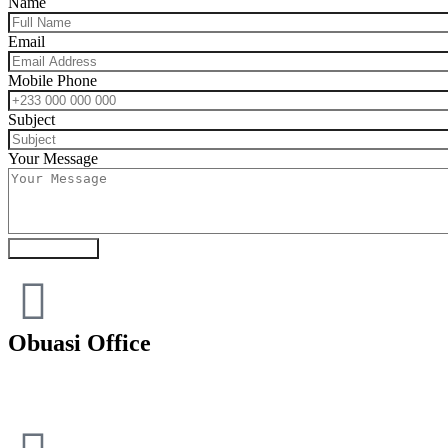
Name
Email
Mobile Phone
Subject
Your Message
Submit Form
Obuasi Office