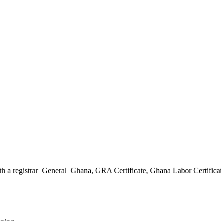
h a registrar General Ghana, GRA Certificate, Ghana Labor Certificate