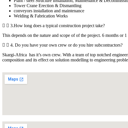
Plant / steel Structure Installation, Maintenance & Decommissi
Tower Crane Erection & Dismantling
conveyors installation and maintenance
Welding & Fabrication Works
3.How long does a typical construction project take?
This depends on the nature and scope of of the project. 6 months or 1 
4. Do you have your own crew or do you hire subcontractors?
Skargi-Africa has it’s own crew. With a team of top notched engineers
composition and its effect on solution modelling to engineering prob