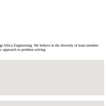
rgi Africa Engineering. We believe in the diversity of team member
tic approach to problem solving