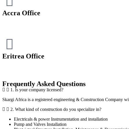
Accra Office
Eritrea Office
Frequently Asked Questions
1. Is your company licensed?
Skargi Africa is a registered engineering & Construction Company wit
2. What kind of construction do you specialize in?
Electricals & power Instrumentation and installation
Pump and Valves Installation