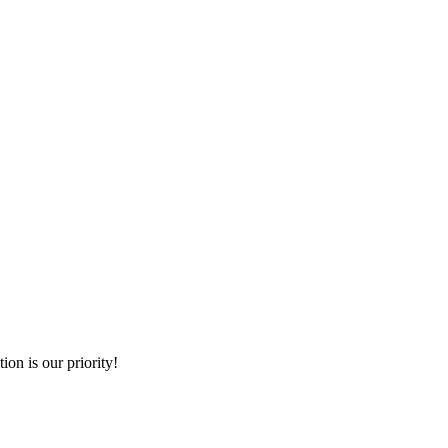
ion is our priority!