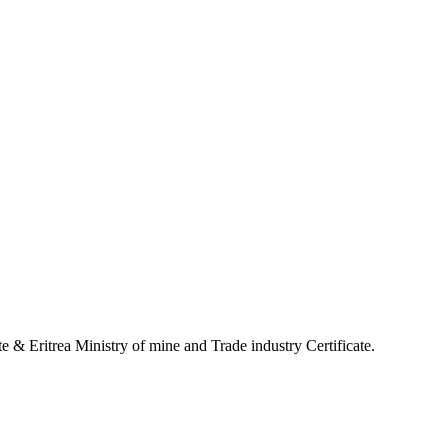
 & Eritrea Ministry of mine and Trade industry Certificate.