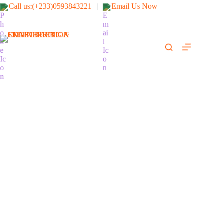
Call us:(+233)0593843221
|
Email Us Now
SKARGI-AFRICA
ENGINEERING &
CONSTRUCTION
LTD
(We fix it right & safe)
BISHA - 2025 - Cyclone Project