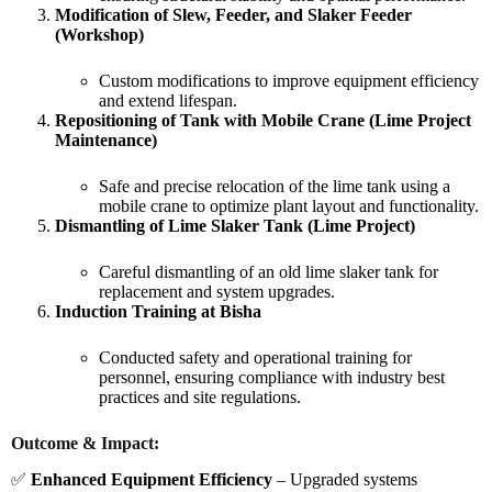
Modification of Slew, Feeder, and Slaker Feeder
(Workshop)
Custom modifications to improve equipment efficiency
and extend lifespan.
Repositioning of Tank with Mobile Crane (Lime Project
Maintenance)
Safe and precise relocation of the lime tank using a
mobile crane to optimize plant layout and functionality.
Dismantling of Lime Slaker Tank (Lime Project)
Careful dismantling of an old lime slaker tank for
replacement and system upgrades.
Induction Training at Bisha
Conducted safety and operational training for
personnel, ensuring compliance with industry best
practices and site regulations.
Outcome & Impact:
✅
Enhanced Equipment Efficiency
– Upgraded systems