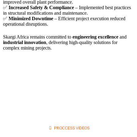
improved overall plant performance.
✅
Increased Safety & Compliance
– Implemented best practices
in structural modifications and maintenance.
✅
Minimized Downtime
– Efficient project execution reduced
operational disruptions.
Skargi Africa remains committed to
engineering excellence
and
industrial innovation
, delivering high-quality solutions for
complex mining projects.
PROCCESS VIDEOS