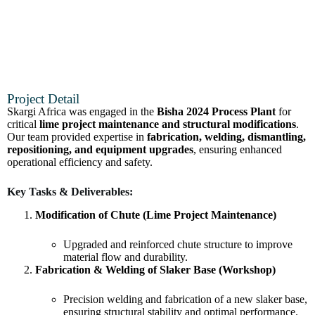
Project Detail
Skargi Africa was engaged in the
Bisha 2024 Process Plant
for
critical
lime project maintenance and structural modifications
.
Our team provided expertise in
fabrication, welding, dismantling,
repositioning, and equipment upgrades
, ensuring enhanced
operational efficiency and safety.
Key Tasks & Deliverables:
Modification of Chute (Lime Project Maintenance)
Upgraded and reinforced chute structure to improve
material flow and durability.
Fabrication & Welding of Slaker Base (Workshop)
Precision welding and fabrication of a new slaker base,
ensuring structural stability and optimal performance.