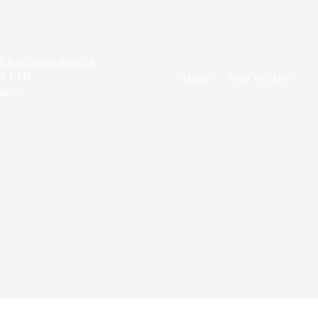
A ENGINEERING &
N LTD
Home
Who We Are
safe)