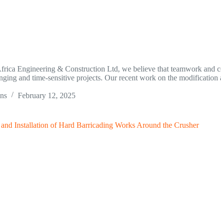
frica Engineering & Construction Ltd, we believe that teamwork and co
nging and time-sensitive projects. Our recent work on the modification a
ins
February 12, 2025
 and Installation of Hard Barricading Works Around the Crusher