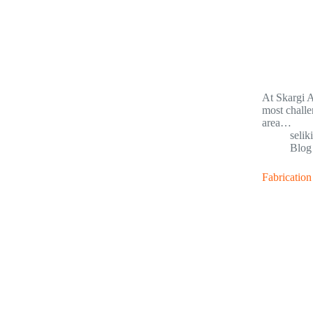
At Skargi A
most challe
area…
selik
Blog
Fabrication