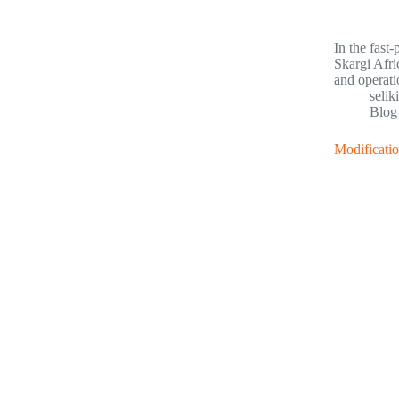
In the fast
Skargi Afri
and operati
selik
Blog
Modificatio