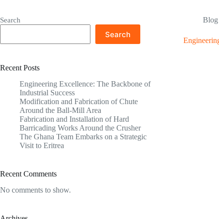
Blog
Search
Search
Engineering
Recent Posts
Engineering Excellence: The Backbone of
Industrial Success
Modification and Fabrication of Chute
Around the Ball-Mill Area
Fabrication and Installation of Hard
Barricading Works Around the Crusher
The Ghana Team Embarks on a Strategic
Visit to Eritrea
Recent Comments
No comments to show.
Archives