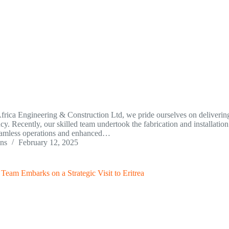
frica Engineering & Construction Ltd, we pride ourselves on delivering
ncy. Recently, our skilled team undertook the fabrication and installatio
eamless operations and enhanced…
ins
February 12, 2025
eam Embarks on a Strategic Visit to Eritrea