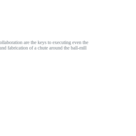
llaboration are the keys to executing even the
nd fabrication of a chute around the ball-mill