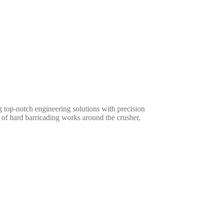
 top-notch engineering solutions with precision
n of hard barricading works around the crusher,