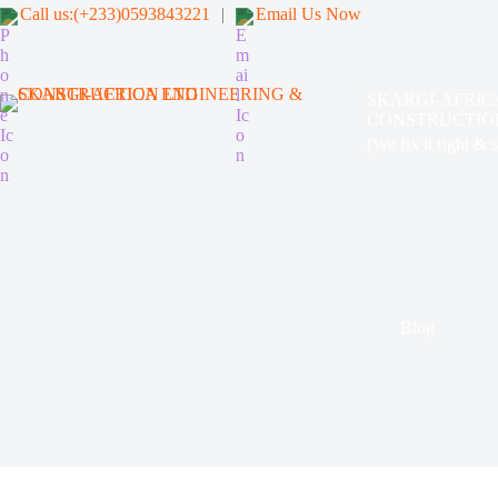
Call us:(+233)0593843221
|
Email Us Now
SKARGI-AFRIC
CONSTRUCTIO
(We fix it right & 
Blog