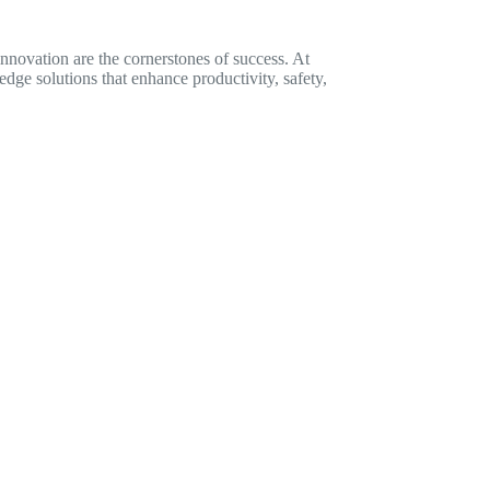
innovation are the cornerstones of success. At
dge solutions that enhance productivity, safety,