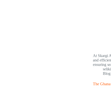
At Skargi A
and efficie
ensuring s
selik
Blog
The Ghana T