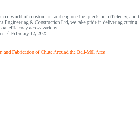
-paced world of construction and engineering, precision, efficiency, and 
ca Engineering & Construction Ltd, we take pride in delivering cutting-e
onal efficiency across various…
ins
February 12, 2025
n and Fabrication of Chute Around the Ball-Mill Area