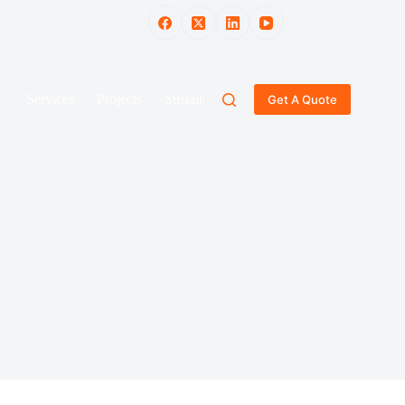
Services
Projects
Sustainability
Blog
Gallery
Get A Quote