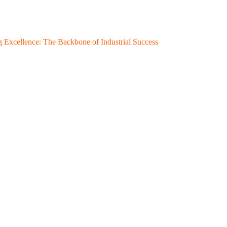
 Excellence: The Backbone of Industrial Success