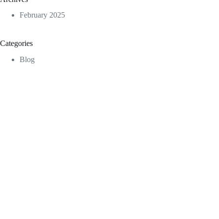
February 2025
Categories
Blog