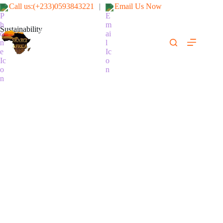
Call us:(+233)0593843221
|
Email Us Now
Sustainability
SKARGI-AFRICA ENGINEERING
& CONSTRUCTION LTD
(We fix it right & safe)