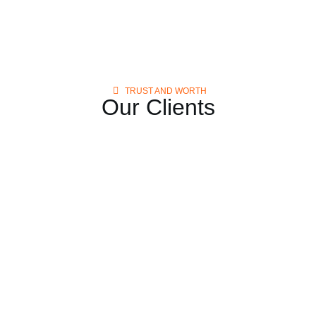
TRUST AND WORTH
Our Clients