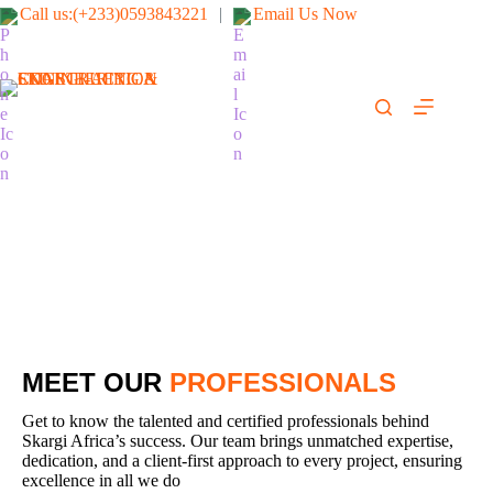
Call us:(+233)0593843221
|
Email Us Now
SKARGI-AFRICA
ENGINEERING &
CONSTRUCTION
LTD
(We fix it right & safe)
Our Team
MEET OUR
PROFESSIONALS
Get to know the talented and certified professionals behind
Skargi Africa’s success. Our team brings unmatched expertise,
dedication, and a client-first approach to every project, ensuring
excellence in all we do